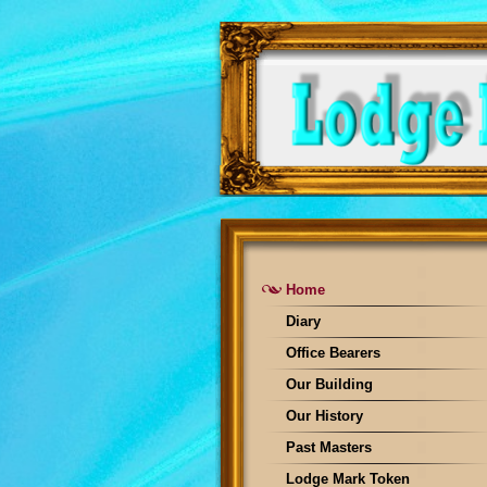
Home
Diary
Office Bearers
Our Building
Our History
Past Masters
Lodge Mark Token