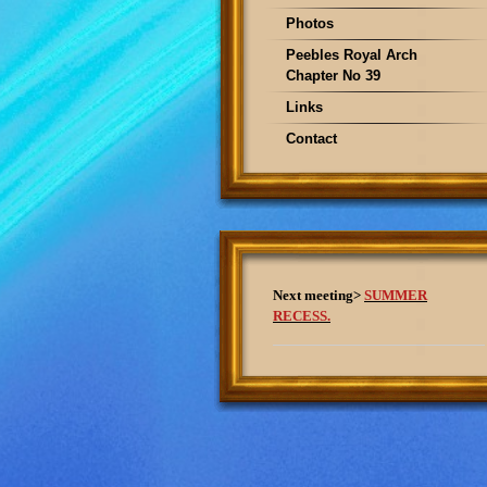
Photos
Peebles Royal Arch
Chapter No 39
Links
Contact
Next meeting>
SUMMER
RECESS.