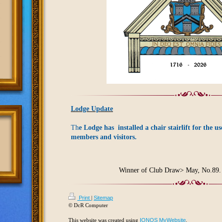
Lodge Update
Th
e Lodge has installed a chair stairlift for the us
members and visitors.
Winner of Club Draw> May, No.89.
Print
|
Sitemap
© DcR Computer
This website was created using
IONOS MyWebsite
.