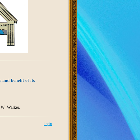
e and benefit of its
 W. Walker.
Login