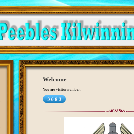
Welcome
You are visitor number: