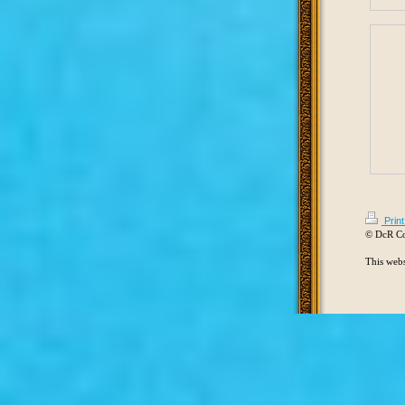
Prin
© DcR C
This webs