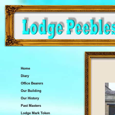
Home
Diary
Office Bearers
Our Building
Our History
Past Masters
Lodge Mark Token