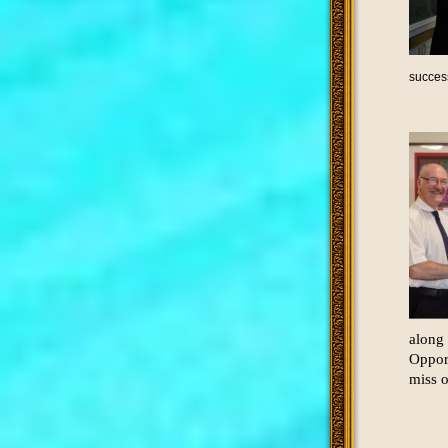
succes
along 
Opport
miss o