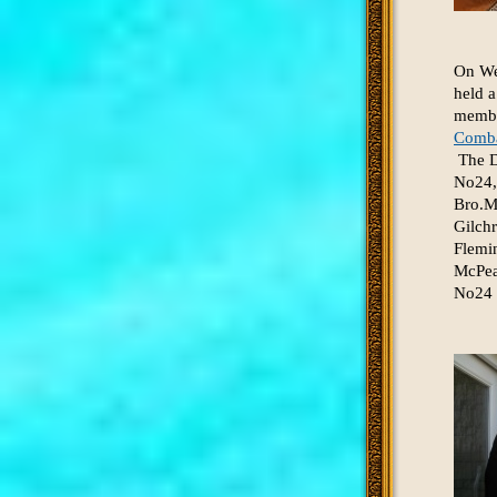
On We
held a
member
Comba
The De
No24,
Bro.M
Gilch
Flemi
McPea
No24 w