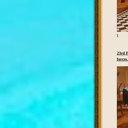
I
23rd F
forces.