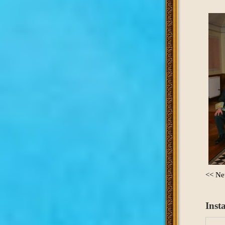
<< Ne
Inst