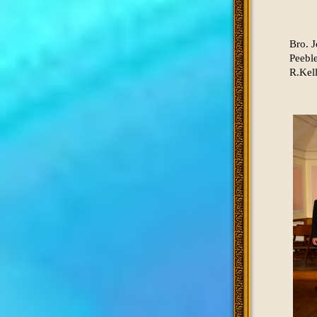
Bro. J
Peebl
R.Kell