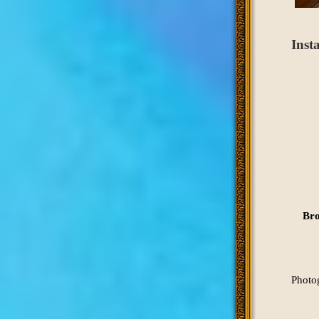
Inst
Bro
Photo