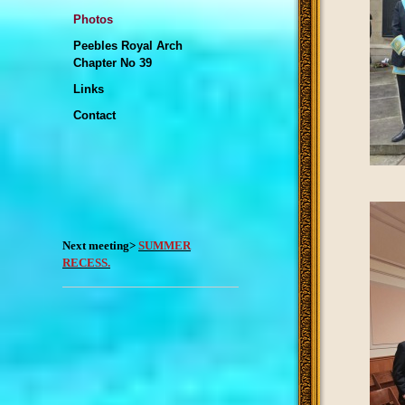
Photos
Peebles Royal Arch
Chapter No 39
Links
Contact
Next meeting>
SUMMER
RECESS.