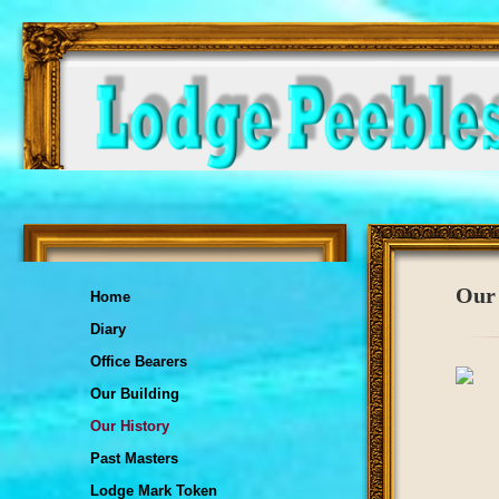
Our 
Home
Diary
Office Bearers
Our Building
Our History
Past Masters
Lodge Mark Token