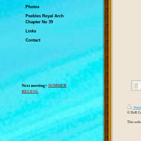
Photos
Peebles Royal Arch
Chapter No 39
Links
Contact
Next meeting>
SUMMER
RECESS.
Prin
© DcR C
This webs